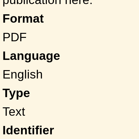
Format
PDF
Language
English
Type
Text
Identifier