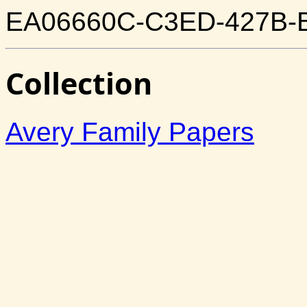
EA06660C-C3ED-427B-
Collection
Avery Family Papers