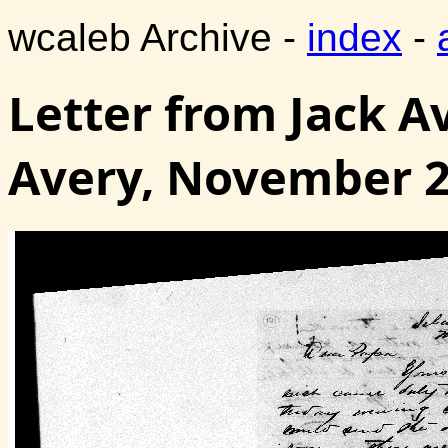
wcaleb Archive -
index
-
Letter from Jack A
Avery, November 2