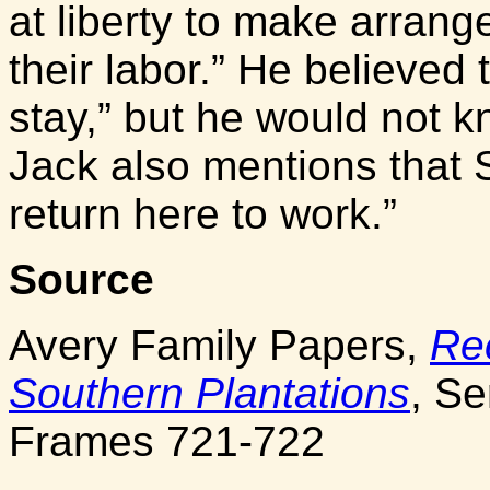
at liberty to make arrang
their labor.” He believed t
stay,” but he would not k
Jack also mentions that 
return here to work.”
Source
Avery Family Papers,
Re
Southern Plantations
, Se
Frames 721-722