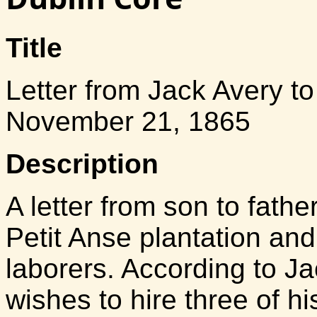
Title
Letter from Jack Avery t
November 21, 1865
Description
A letter from son to fath
Petit Anse plantation and
laborers. According to Ja
wishes to hire three of h