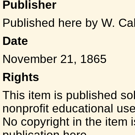
Publisher
Published here by W. Ca
Date
November 21, 1865
Rights
This item is published so
nonprofit educational us
No copyright in the item i
publication here.