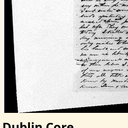
Dublin Core