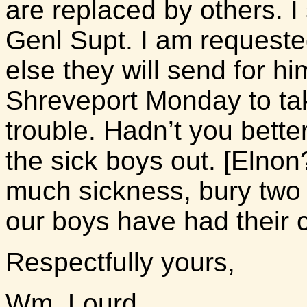
are replaced by others. I
Genl Supt. I am request
else they will send for hi
Shreveport Monday to ta
trouble. Hadn’t you better
the sick boys out. [Elnon?
much sickness, bury two 
our boys have had their c
Respectfully yours,
Wm. Lourd