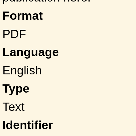
Format
PDF
Language
English
Type
Text
Identifier