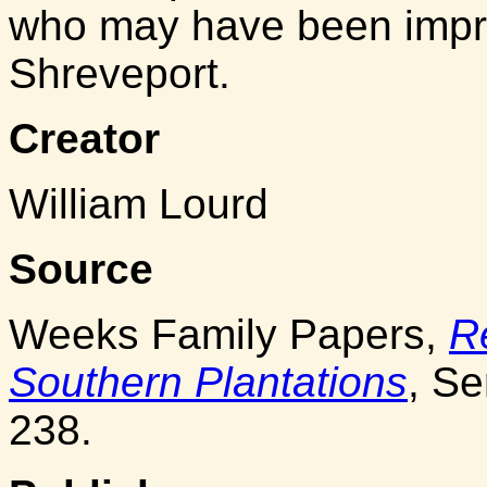
who may have been impres
Shreveport.
Creator
William Lourd
Source
Weeks Family Papers,
R
Southern Plantations
, Se
238.