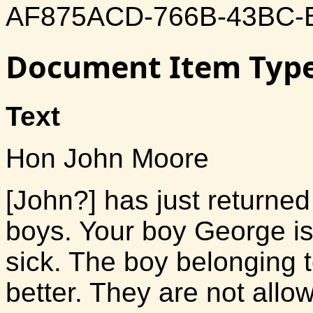
AF875ACD-766B-43BC-
Document Item Typ
Text
Hon John Moore
[John?] has just returned
boys. Your boy George is
sick. The boy belonging 
better. They are not all