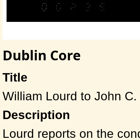
Dublin Core
Title
William Lourd to John C
Description
Lourd reports on the co