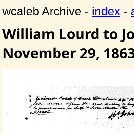
wcaleb Archive -
index
-
William Lourd to J
November 29, 186