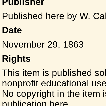
Publisher
Published here by W. Ca
Date
November 29, 1863
Rights
This item is published so
nonprofit educational us
No copyright in the item i
publication here.