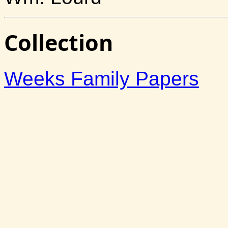
Collection
Weeks Family Papers