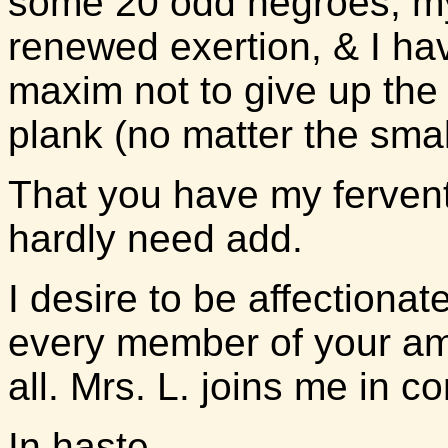
some 20 odd negroes, my
renewed exertion, & I ha
maxim not to give up the 
plank (no matter the smal
That you have my fervent
hardly need add.
I desire to be affection
every member of your am
all. Mrs. L. joins me in c
In haste,