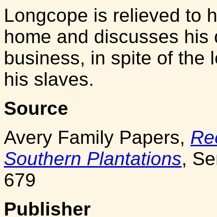
Longcope is relieved to he
home and discusses his 
business, in spite of the
his slaves.
Source
Avery Family Papers,
Re
Southern Plantations
, Se
679
Publisher