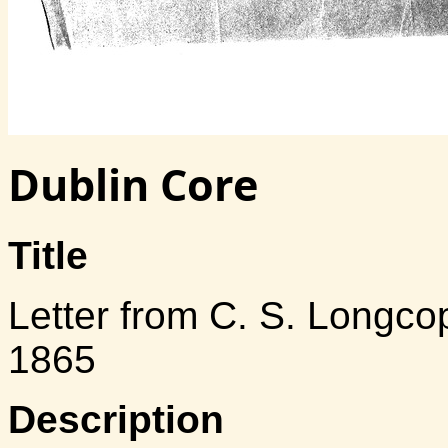
Dublin Core
Title
Letter from C. S. Longcop
1865
Description