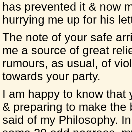
has prevented it & now my
hurrying me up for his le
The note of your safe arri
me a source of great rel
rumours, as usual, of vi
towards your party.
I am happy to know that 
& preparing to make the 
said of my Philosophy. In