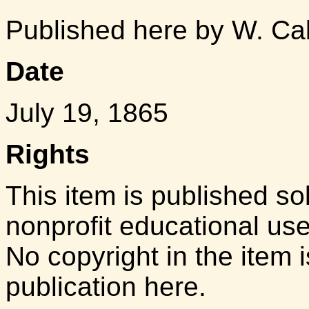
Published here by W. Ca
Date
July 19, 1865
Rights
This item is published so
nonprofit educational us
No copyright in the item i
publication here.