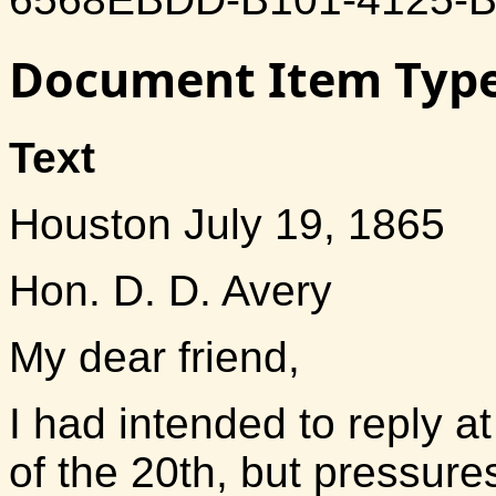
Document Item Typ
Text
Houston July 19, 1865
Hon. D. D. Avery
My dear friend,
I had intended to reply a
of the 20th, but pressur