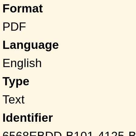
Format
PDF
Language
English
Type
Text
Identifier
6568EBDD-B101-4125-