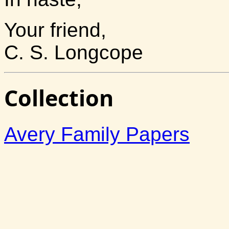
Your friend,
C. S. Longcope
Collection
Avery Family Papers