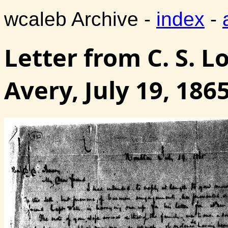
wcaleb Archive -
index
-
Letter from C. S. L
Avery, July 19, 186