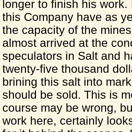
longer to finish his work.
this Company have as ye
the capacity of the mine
almost arrived at the con
speculators in Salt and 
twenty-five thousand doll
brining this salt into mark
should be sold. This is m
course may be wrong, but
work here, certainly look