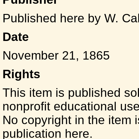
Published here by W. Ca
Date
November 21, 1865
Rights
This item is published so
nonprofit educational us
No copyright in the item i
publication here.