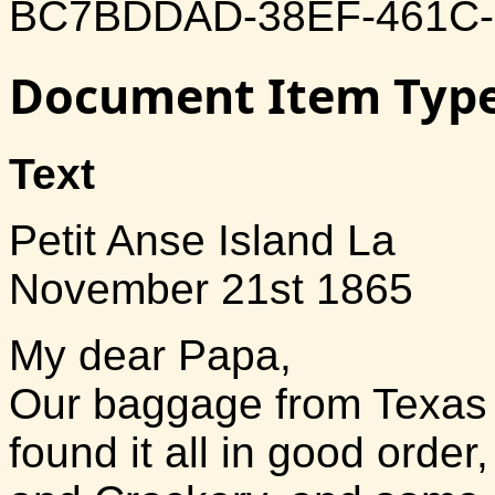
BC7BDDAD-38EF-461C
Document Item Typ
Text
Petit Anse Island La
November 21st 1865
My dear Papa,
Our baggage from Texas 
found it all in good orde