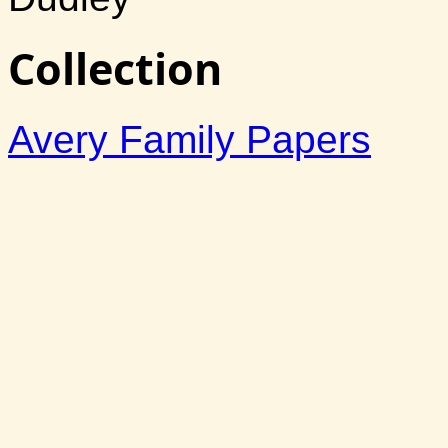
Collection
Avery Family Papers