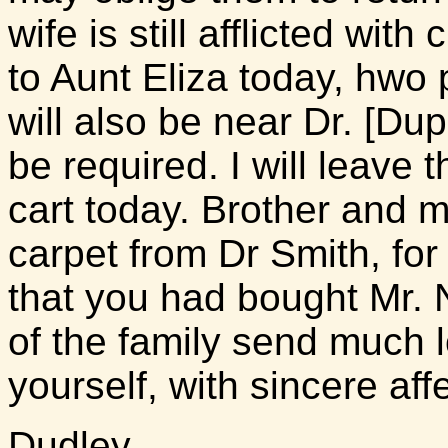
wife is still afflicted with
to Aunt Eliza today, hwo 
will also be near Dr. [Du
be required. I will leave
cart today. Brother and 
carpet from Dr Smith, for 
that you had bought Mr. N
of the family send much 
yourself, with sincere af
Dudley