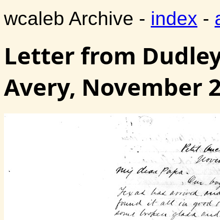
wcaleb Archive -
index
-
Letter from Dudley
Avery, November 2