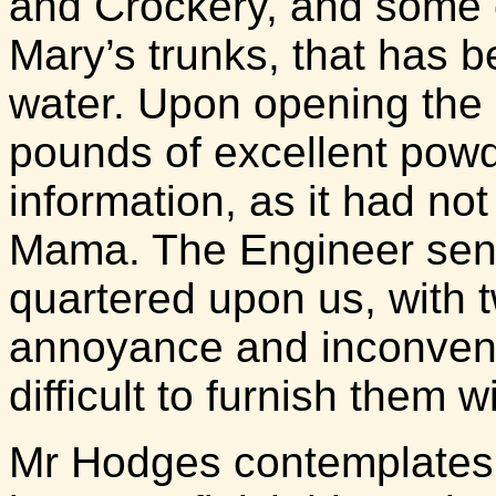
and Crockery, and some c
Mary’s trunks, that has
water. Upon opening the
pounds of excellent powde
information, as it had no
Mama. The Engineer sent 
quartered upon us, with 
annoyance and inconvenie
difficult to furnish them w
Mr Hodges contemplates