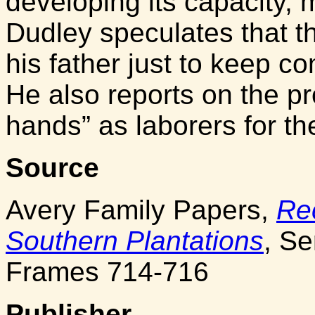
developing its capacity,
Dudley speculates that 
his father just to keep c
He also reports on the pr
hands” as laborers for th
Source
Avery Family Papers,
Re
Southern Plantations
, Se
Frames 714-716
Publisher