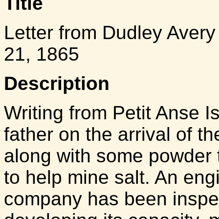
Title
Letter from Dudley Avery
21, 1865
Description
Writing from Petit Anse I
father on the arrival of t
along with some powder 
to help mine salt. An en
company has been inspec