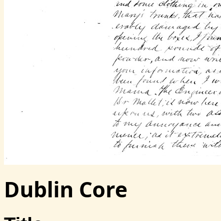
Dublin Core