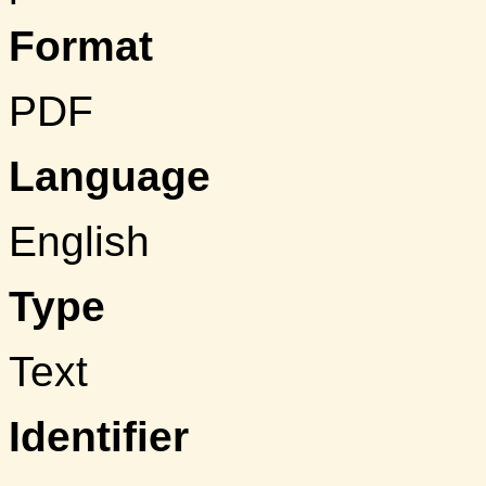
Format
PDF
Language
English
Type
Text
Identifier