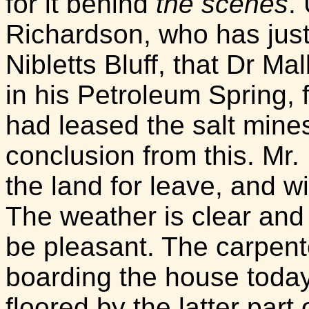
for it behind
the scenes
.
Richardson, who has just
Nibletts Bluff, that Dr Ma
in his Petroleum Spring,
had leased the salt mine
conclusion from this. Mr
the land for leave, and w
The weather is clear and 
be pleasant. The carpente
boarding the house today
floored by the latter part