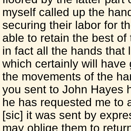
myself called up the hand
securing their labor for th
able to retain the best 
in fact all the hands that 
which certainly will have 
the movements of the ha
you sent to John Hayes 
he has requested me to a
[sic] it was sent by expre
may oblige them to retu